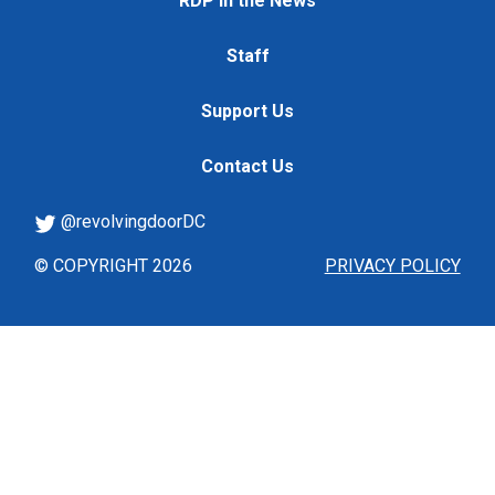
RDP in the News
Staff
Support Us
Contact Us
@revolvingdoorDC
© COPYRIGHT 2026
PRIVACY POLICY