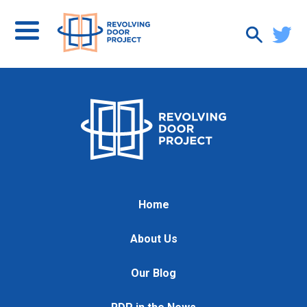
Home
About Us
Our Blog