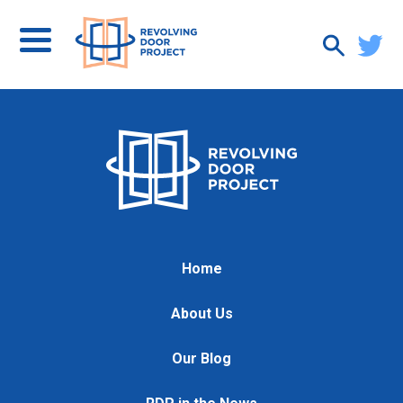
Home
About Us
Our Blog