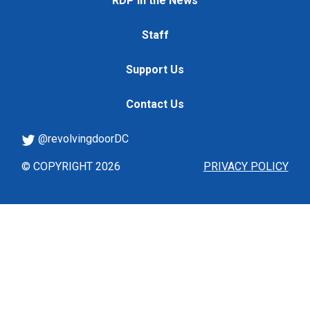
RDP in the News
Staff
Support Us
Contact Us
@revolvingdoorDC
© COPYRIGHT 2026
PRIVACY POLICY