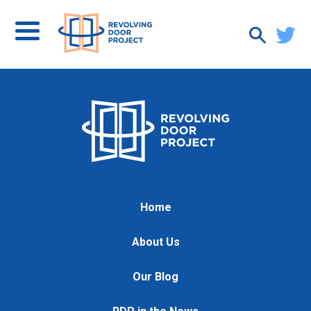
Home
About Us
Our Blog