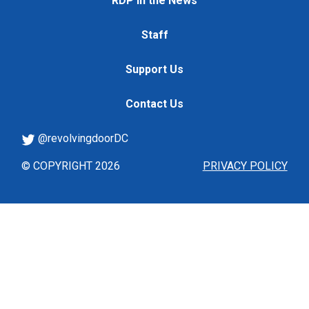
RDP in the News
Staff
Support Us
Contact Us
@revolvingdoorDC
© COPYRIGHT 2026
PRIVACY POLICY