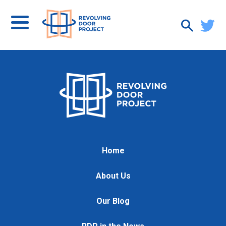
Home
About Us
Our Blog