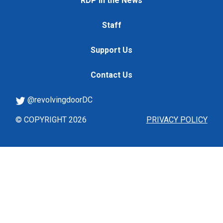
RDP in the News
Staff
Support Us
Contact Us
@revolvingdoorDC
© COPYRIGHT 2026
PRIVACY POLICY