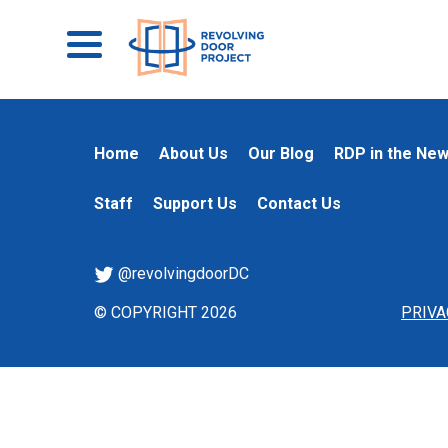
Home
About Us
Our Blog
RDP in the Ne
Staff
Support Us
Contact Us
@revolvingdoorDC
© COPYRIGHT 2026
PRIVA