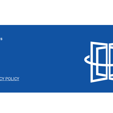
ws
CY POLICY