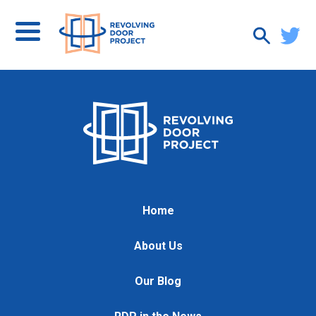
Home
About Us
Our Blog