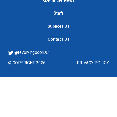
RDP in the News
Staff
Support Us
Contact Us
@revolvingdoorDC
© COPYRIGHT 2026
PRIVACY POLICY