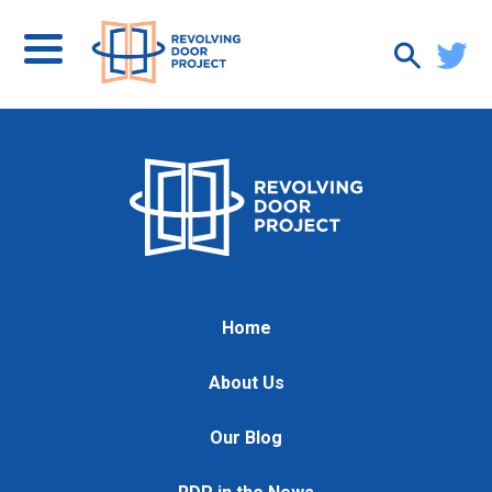
Home
About Us
Our Blog