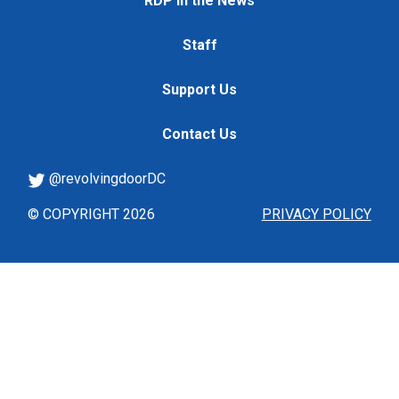
RDP in the News
Staff
Support Us
Contact Us
@revolvingdoorDC
© COPYRIGHT 2026
PRIVACY POLICY