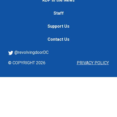
RDP in the News
Staff
Support Us
Contact Us
@revolvingdoorDC
© COPYRIGHT 2026
PRIVACY POLICY