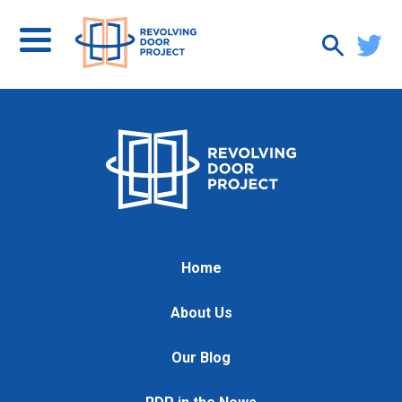
Home
About Us
Our Blog