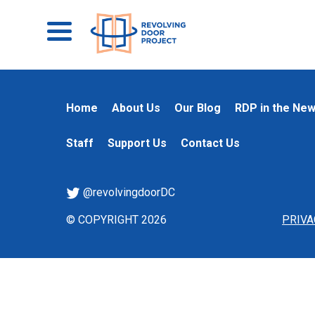
Home
About Us
Our Blog
RDP in the Ne
Staff
Support Us
Contact Us
@revolvingdoorDC
© COPYRIGHT 2026
PRIVA