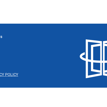
ws
CY POLICY