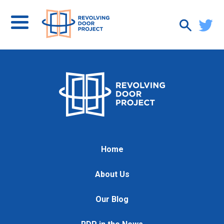
Home
About Us
Our Blog