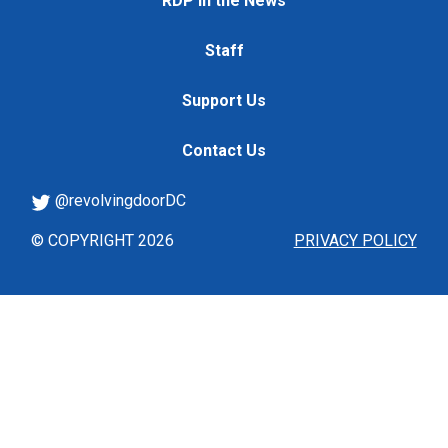
RDP in the News
Staff
Support Us
Contact Us
@revolvingdoorDC
© COPYRIGHT 2026
PRIVACY POLICY