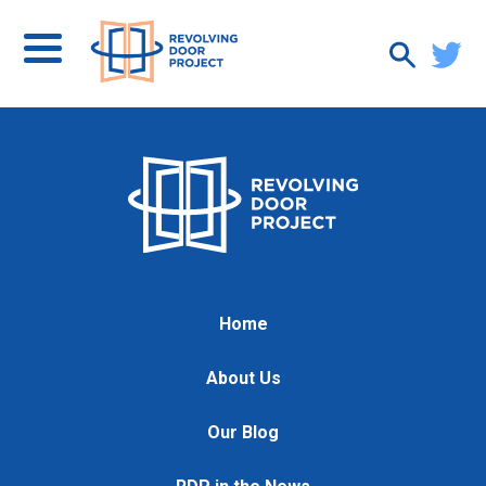
Home
About Us
Our Blog