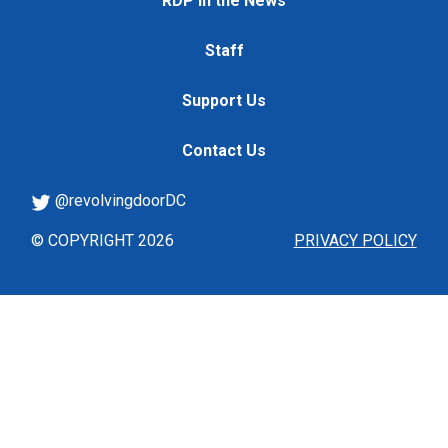
RDP in the News
Staff
Support Us
Contact Us
@revolvingdoorDC
© COPYRIGHT 2026
PRIVACY POLICY