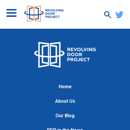
Home
About Us
Our Blog