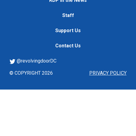
RDP in the News
Staff
Support Us
Contact Us
@revolvingdoorDC
© COPYRIGHT 2026
PRIVACY POLICY