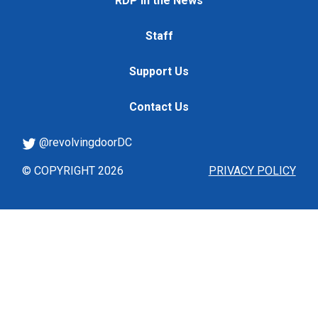
RDP in the News
Staff
Support Us
Contact Us
@revolvingdoorDC
© COPYRIGHT 2026
PRIVACY POLICY