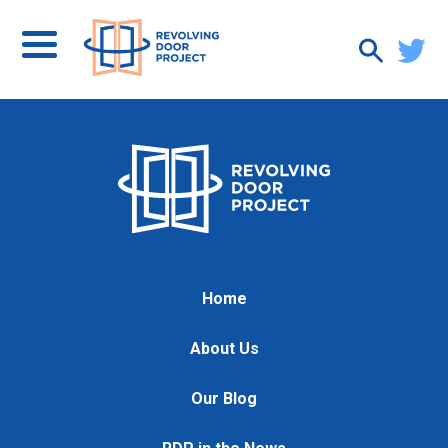
Home
About Us
Our Blog