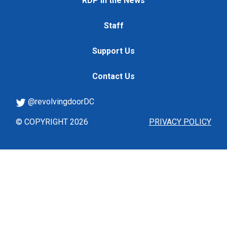
RDP in the News
Staff
Support Us
Contact Us
@revolvingdoorDC
© COPYRIGHT 2026
PRIVACY POLICY