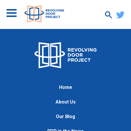
Home
About Us
Our Blog