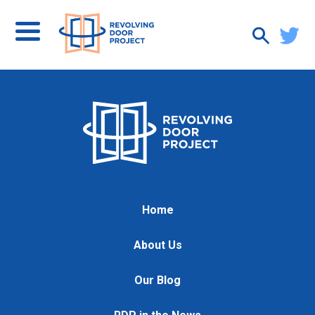
Home
About Us
Our Blog