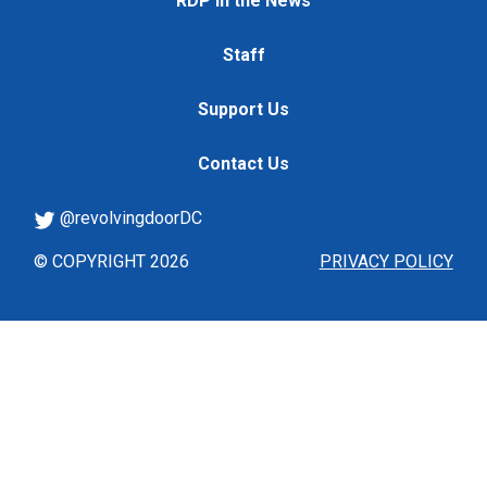
RDP in the News
Staff
Support Us
Contact Us
@revolvingdoorDC
© COPYRIGHT 2026
PRIVACY POLICY