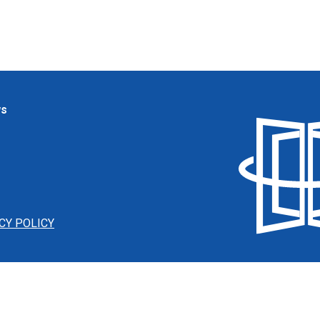
ws
CY POLICY