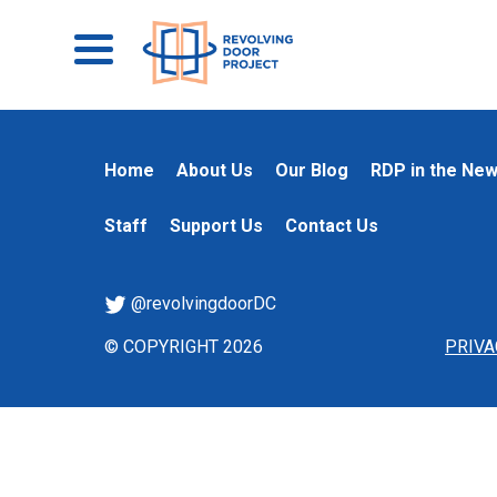
Home
About Us
Our Blog
RDP in the Ne
Staff
Support Us
Contact Us
@revolvingdoorDC
© COPYRIGHT 2026
PRIVA