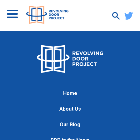
Home
About Us
Our Blog