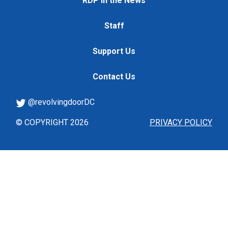
RDP in the News
Staff
Support Us
Contact Us
@revolvingdoorDC
© COPYRIGHT 2026
PRIVACY POLICY