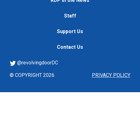
RDP in the News
Staff
Support Us
Contact Us
@revolvingdoorDC
© COPYRIGHT 2026
PRIVACY POLICY