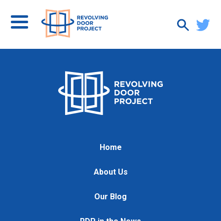
Home
About Us
Our Blog