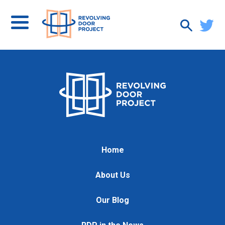
Home
About Us
Our Blog