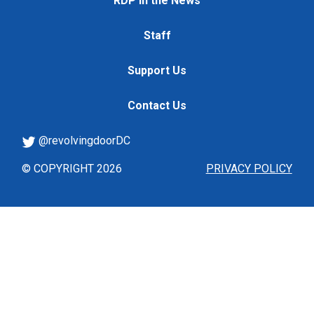
RDP in the News
Staff
Support Us
Contact Us
@revolvingdoorDC
© COPYRIGHT 2026
PRIVACY POLICY