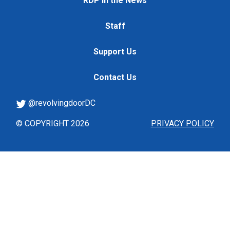
RDP in the News
Staff
Support Us
Contact Us
@revolvingdoorDC
© COPYRIGHT 2026
PRIVACY POLICY