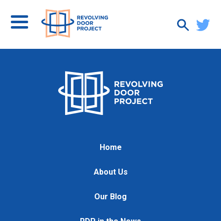
Home
About Us
Our Blog