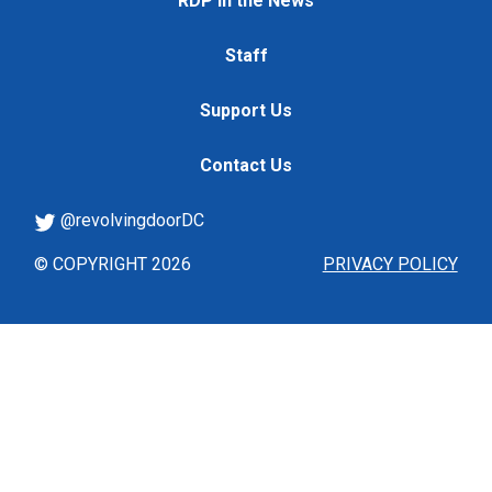
RDP in the News
Staff
Support Us
Contact Us
@revolvingdoorDC
© COPYRIGHT 2026
PRIVACY POLICY