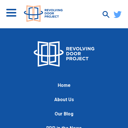
Home
About Us
Our Blog