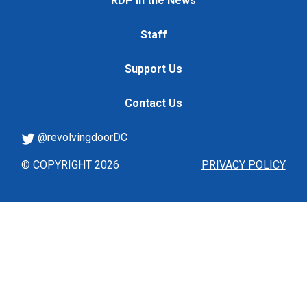
RDP in the News
Staff
Support Us
Contact Us
@revolvingdoorDC
© COPYRIGHT 2026
PRIVACY POLICY