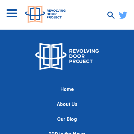
Home
About Us
Our Blog