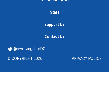
RDP in the News
Staff
Support Us
Contact Us
@revolvingdoorDC
© COPYRIGHT 2026
PRIVACY POLICY