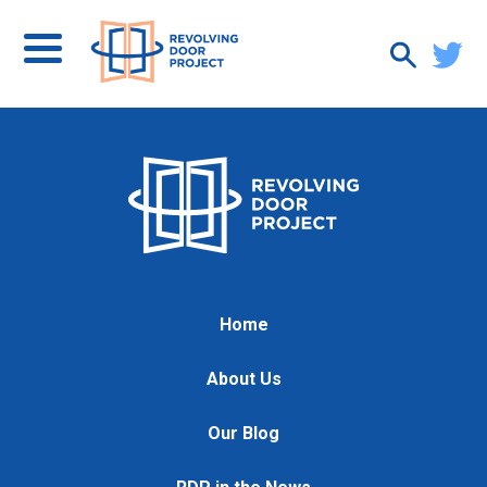
Home
About Us
Our Blog