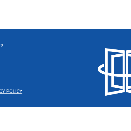
ws
CY POLICY