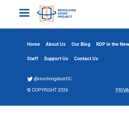
Home
About Us
Our Blog
RDP in the Ne
Staff
Support Us
Contact Us
@revolvingdoorDC
© COPYRIGHT 2026
PRIVA