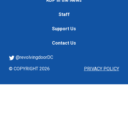
RDP in the News
Staff
Support Us
Contact Us
@revolvingdoorDC
© COPYRIGHT 2026
PRIVACY POLICY