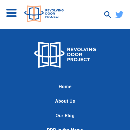
Home
About Us
Our Blog