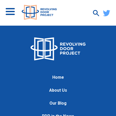
Home
About Us
Our Blog