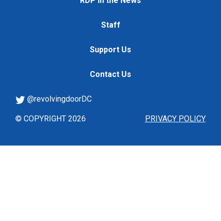
RDP in the News
Staff
Support Us
Contact Us
@revolvingdoorDC
© COPYRIGHT 2026
PRIVACY POLICY