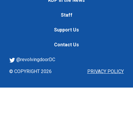
RDP in the News
Staff
Support Us
Contact Us
@revolvingdoorDC
© COPYRIGHT 2026
PRIVACY POLICY