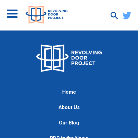
Home
About Us
Our Blog