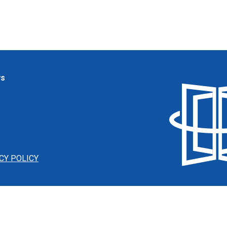
ws
CY POLICY