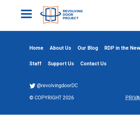
Home
About Us
Our Blog
RDP in the Ne
Staff
Support Us
Contact Us
@revolvingdoorDC
© COPYRIGHT 2026
PRIVA