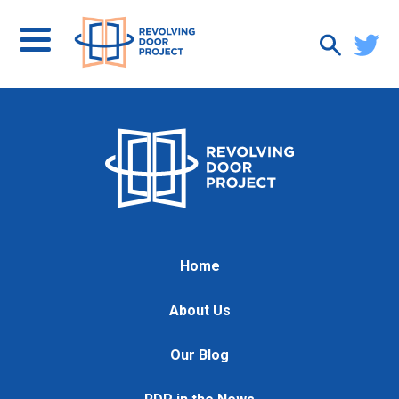
Home
About Us
Our Blog