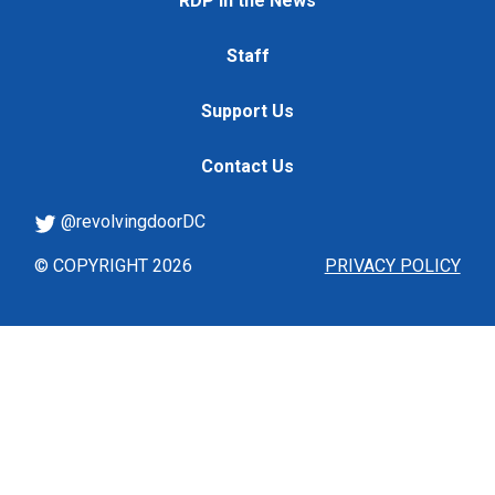
RDP in the News
Staff
Support Us
Contact Us
@revolvingdoorDC
© COPYRIGHT 2026
PRIVACY POLICY