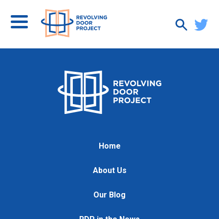
Home
About Us
Our Blog