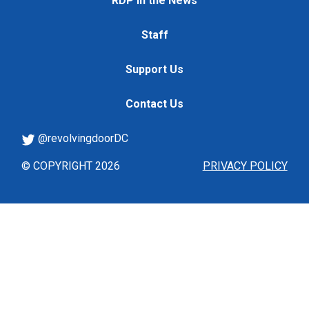
RDP in the News
Staff
Support Us
Contact Us
@revolvingdoorDC
© COPYRIGHT 2026
PRIVACY POLICY