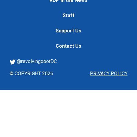
RDP in the News
Staff
Support Us
Contact Us
@revolvingdoorDC
© COPYRIGHT 2026
PRIVACY POLICY