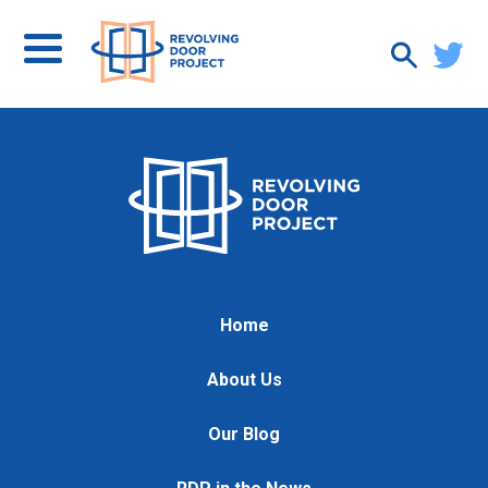
Home
About Us
Our Blog