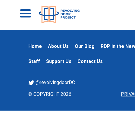
Home
About Us
Our Blog
RDP in the Ne
Staff
Support Us
Contact Us
@revolvingdoorDC
© COPYRIGHT 2026
PRIVA