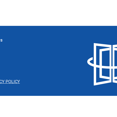
ws
CY POLICY