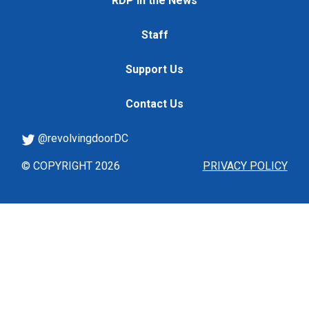
RDP in the News
Staff
Support Us
Contact Us
@revolvingdoorDC
© COPYRIGHT 2026
PRIVACY POLICY