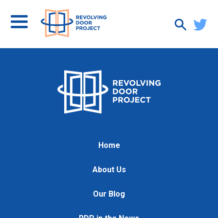
Home
About Us
Our Blog