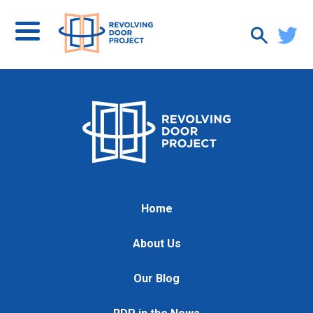
Home
About Us
Our Blog