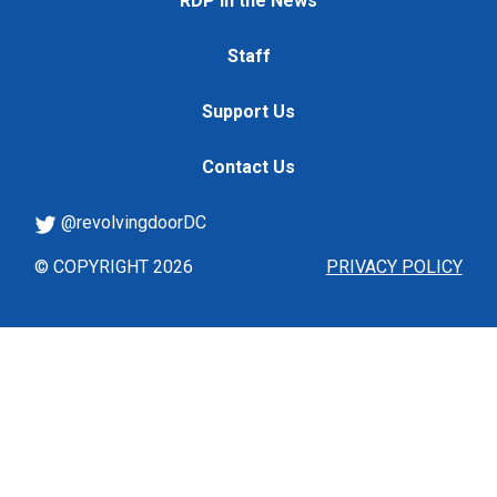
RDP in the News
Staff
Support Us
Contact Us
@revolvingdoorDC
© COPYRIGHT 2026
PRIVACY POLICY