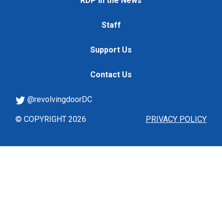
RDP in the News
Staff
Support Us
Contact Us
@revolvingdoorDC
© COPYRIGHT 2026
PRIVACY POLICY