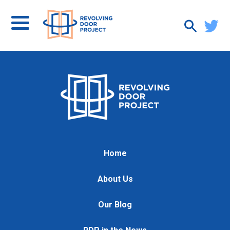
Home
About Us
Our Blog