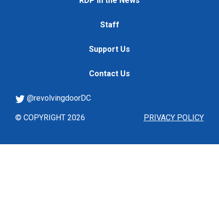
RDP in the News
Staff
Support Us
Contact Us
@revolvingdoorDC
© COPYRIGHT 2026
PRIVACY POLICY