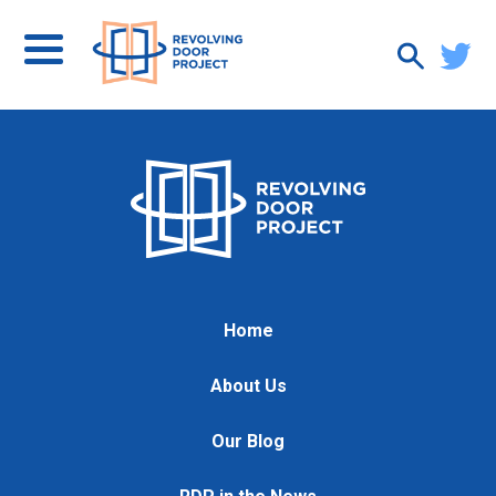
Home
About Us
Our Blog