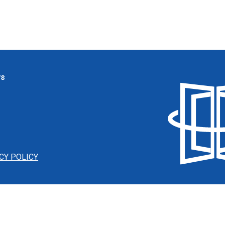
ws
CY POLICY