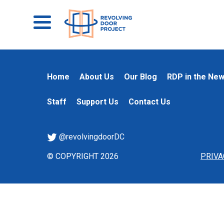
Home
About Us
Our Blog
RDP in the Ne
Staff
Support Us
Contact Us
@revolvingdoorDC
© COPYRIGHT 2026
PRIVA