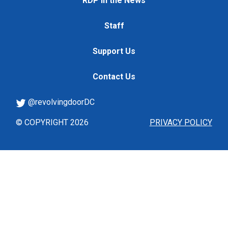
RDP in the News
Staff
Support Us
Contact Us
@revolvingdoorDC
© COPYRIGHT 2026
PRIVACY POLICY