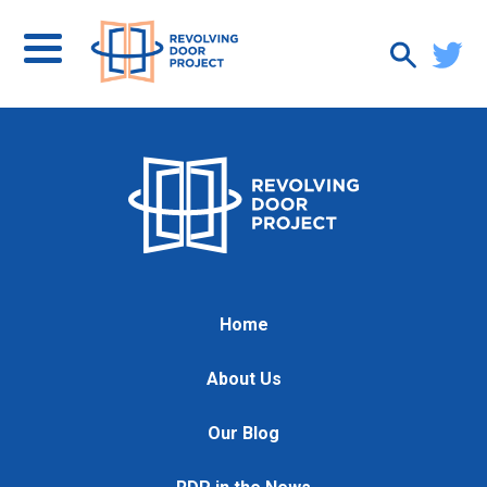
Home
About Us
Our Blog