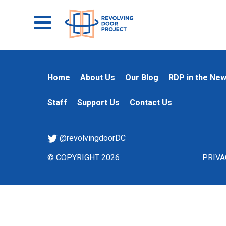
Home
About Us
Our Blog
RDP in the Ne
Staff
Support Us
Contact Us
@revolvingdoorDC
© COPYRIGHT 2026
PRIVA