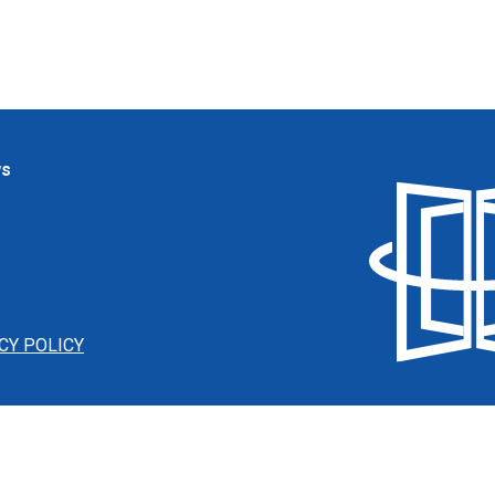
ws
CY POLICY