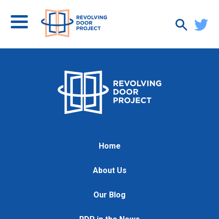
Home
About Us
Our Blog