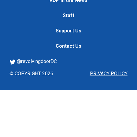
RDP in the News
Staff
Support Us
Contact Us
@revolvingdoorDC
© COPYRIGHT 2026
PRIVACY POLICY