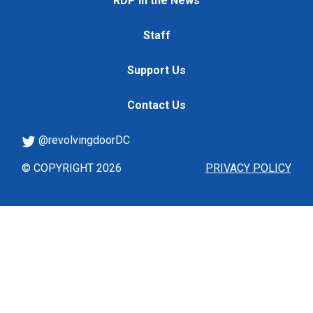
RDP in the News
Staff
Support Us
Contact Us
@revolvingdoorDC
© COPYRIGHT 2026
PRIVACY POLICY