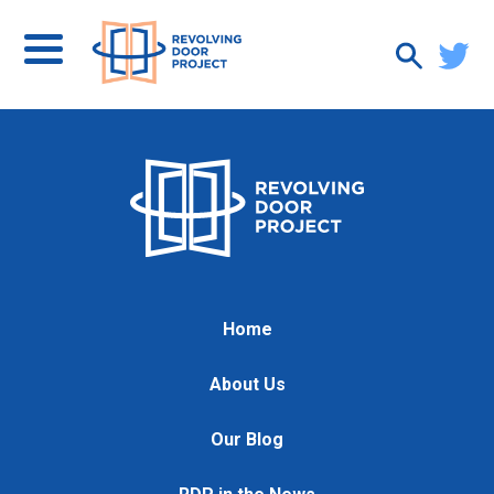
Home
About Us
Our Blog