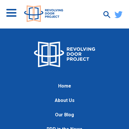
Home
About Us
Our Blog