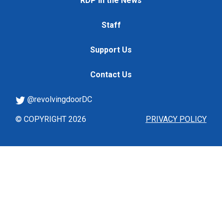
RDP in the News
Staff
Support Us
Contact Us
@revolvingdoorDC
© COPYRIGHT 2026
PRIVACY POLICY