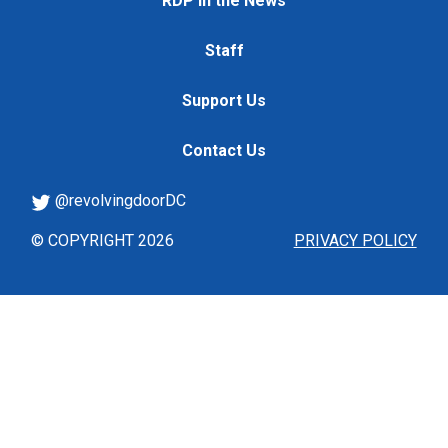
RDP in the News
Staff
Support Us
Contact Us
@revolvingdoorDC
© COPYRIGHT 2026
PRIVACY POLICY