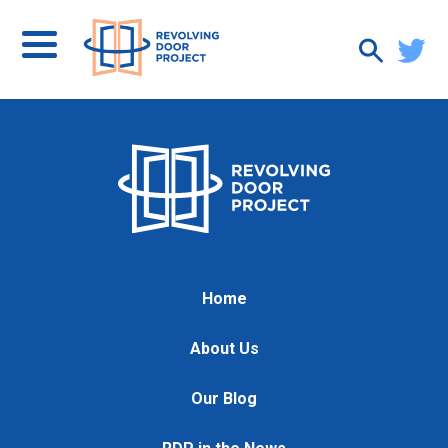
Home
About Us
Our Blog