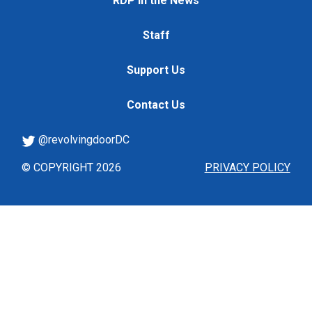
RDP in the News
Staff
Support Us
Contact Us
@revolvingdoorDC
© COPYRIGHT 2026
PRIVACY POLICY