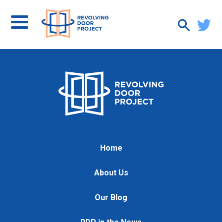
Home
About Us
Our Blog