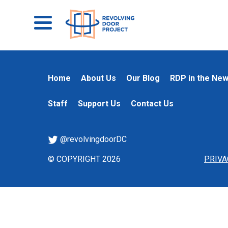
Home
About Us
Our Blog
RDP in the Ne
Staff
Support Us
Contact Us
@revolvingdoorDC
© COPYRIGHT 2026
PRIVA