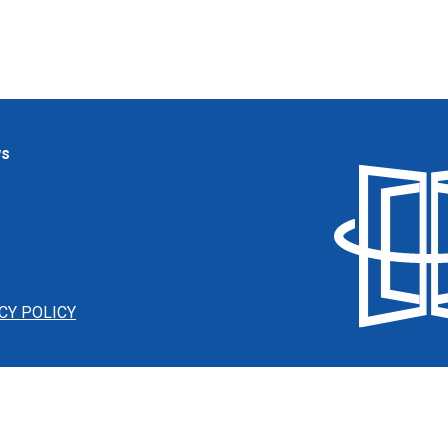
ws
CY POLICY