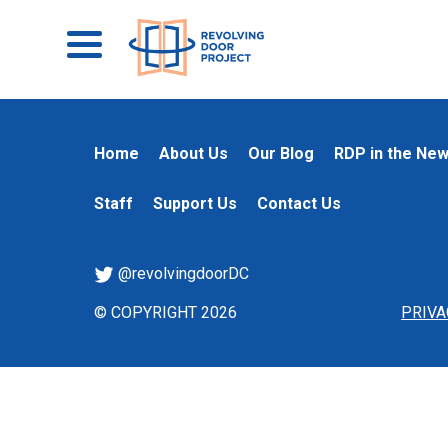
Home
About Us
Our Blog
RDP in the Ne
Staff
Support Us
Contact Us
@revolvingdoorDC
© COPYRIGHT 2026
PRIVA