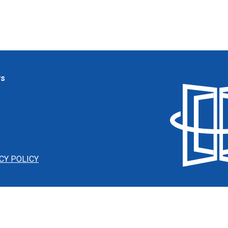
ws
CY POLICY