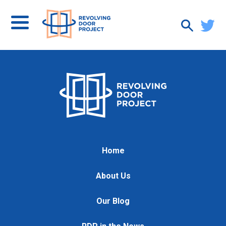
Home
About Us
Our Blog