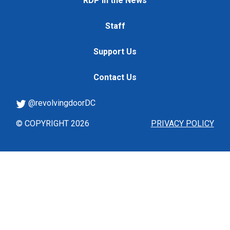
RDP in the News
Staff
Support Us
Contact Us
@revolvingdoorDC
© COPYRIGHT 2026
PRIVACY POLICY