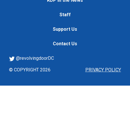
RDP in the News
Staff
Support Us
Contact Us
@revolvingdoorDC
© COPYRIGHT 2026
PRIVACY POLICY