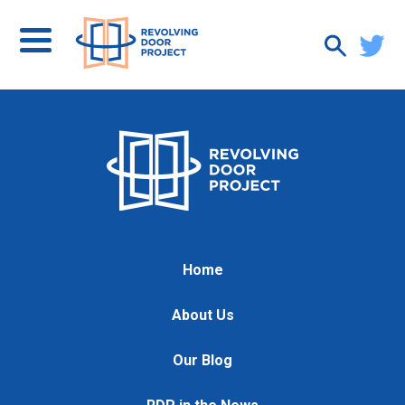
Home
About Us
Our Blog