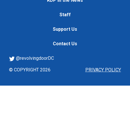
RDP in the News
Staff
Support Us
Contact Us
@revolvingdoorDC
© COPYRIGHT 2026
PRIVACY POLICY