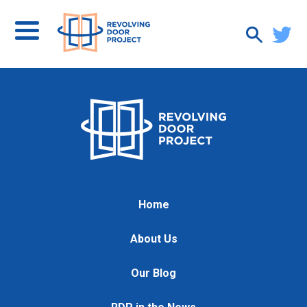
Home
About Us
Our Blog