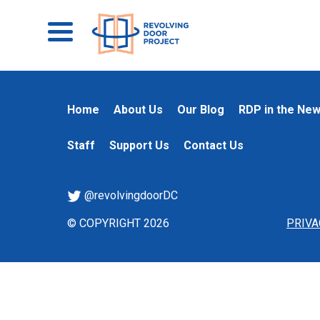
Home
About Us
Our Blog
RDP in the Ne
Staff
Support Us
Contact Us
@revolvingdoorDC
© COPYRIGHT 2026
PRIVA